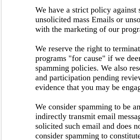
We have a strict policy agains
unsolicited mass Emails or unso
with the marketing of our progr
We reserve the right to termina
programs "for cause" if we deem
spamming policies. We also res
and participation pending revie
evidence that you may be engag
We consider spamming to be any
indirectly transmit email messa
solicited such email and does n
consider spamming to constitut