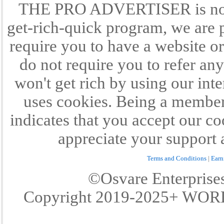
THE PRO ADVERTISER is not a
get-rich-quick program, we are p
require you to have a website or
do not require you to refer any
won't get rich by using our int
uses cookies. Being a member 
indicates that you accept our c
appreciate your support 
Terms and Conditions
|
Earn
©Osvare Enterpris
Copyright 2019-2025+ W