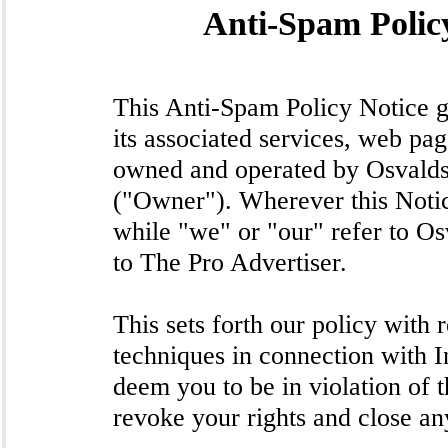
Anti-Spam Policy
This Anti-Spam Policy Notice g
its associated services, web p
owned and operated by Osvald
("Owner"). Wherever this Notice
while "we" or "our" refer to Os
to The Pro Advertiser.
This sets forth our policy with
techniques in connection with I
deem you to be in violation of 
revoke your rights and close an