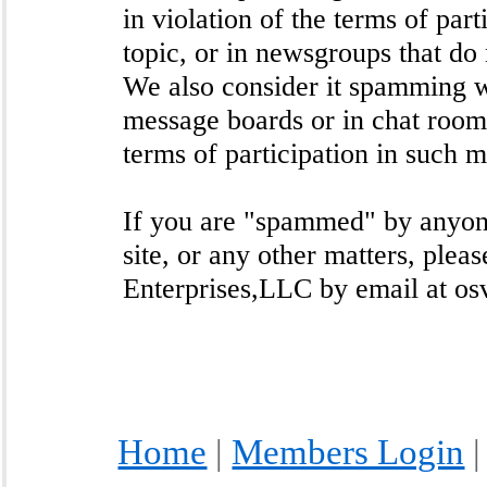
in violation of the terms of par
topic, or in newsgroups that do 
We also consider it spamming 
message boards or in chat room
terms of participation in such 
If you are "spammed" by anyone
site, or any other matters, pleas
Enterprises,LLC by email at os
Home
|
Members Login