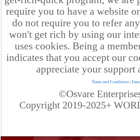
require you to have a website or
do not require you to refer any
won't get rich by using our int
uses cookies. Being a member 
indicates that you accept our c
appreciate your support 
Terms and Conditions
|
Earn
©Osvare Enterpris
Copyright 2019-2025+ W