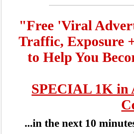
"Free 'Viral Adver
Traffic, Exposure 
to Help You Beco
SPECIAL 1K in 
C
...in the next 10 minut