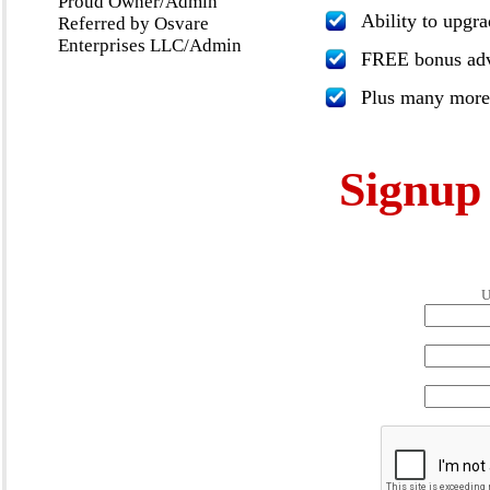
Proud Owner/Admin
Ability to upgr
Referred by Osvare
Enterprises LLC/Admin
FREE bonus adve
Plus many more
Signu
U