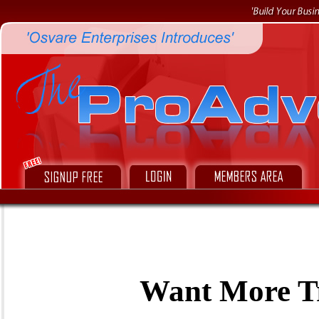
Want More Tr