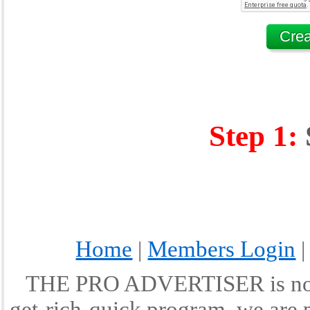
Step 1:
Home
Members Login
|
THE PRO ADVERTISER is not a
get-rich-quick program, we are p