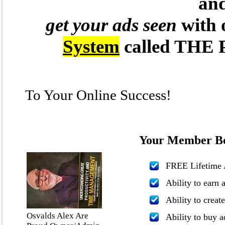
and
get your ads seen
with 
System
called TH
To Your Online Success!
Your Member Ben
FREE Lifetime 
Ability to earn 
Ability to creat
Osvalds Alex Are
Ability to buy a