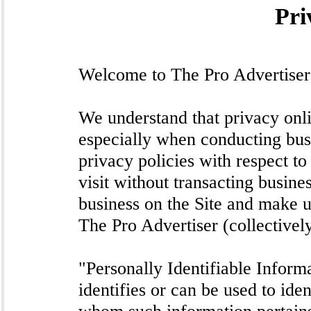
Pri
Welcome to The Pro Advertiser 
We understand that privacy onlin
especially when conducting bus
privacy policies with respect to
visit without transacting busine
business on the Site and make u
The Pro Advertiser (collectivel
"Personally Identifiable Informa
identifies or can be used to iden
whom such information pertains,