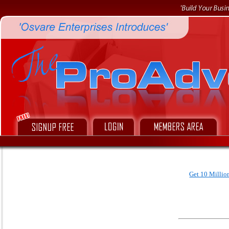
Get 10 Millio