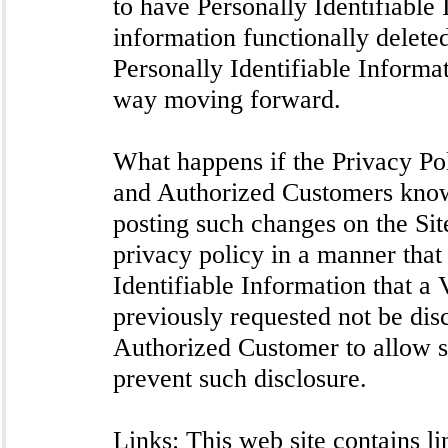
to have Personally Identifiable 
information functionally deleted
Personally Identifiable Informat
way moving forward.
What happens if the Privacy Pol
and Authorized Customers know
posting such changes on the Si
privacy policy in a manner that
Identifiable Information that a
previously requested not be disc
Authorized Customer to allow s
prevent such disclosure.
Links: This web site contains li