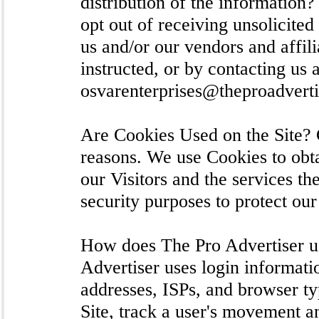
distribution of the information
opt out of receiving unsolicite
us and/or our vendors and affil
instructed, or by contacting us a
osvarenterprises@theproadvert
Are Cookies Used on the Site? C
reasons. We use Cookies to obta
our Visitors and the services th
security purposes to protect ou
How does The Pro Advertiser u
Advertiser uses login informatio
addresses, ISPs, and browser ty
Site, track a user's movement 