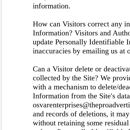
information.
How can Visitors correct any in
Information? Visitors and Auth
update Personally Identifiable 
inaccuracies by emailing us at
Can a Visitor delete or deactiva
collected by the Site? We prov
with a mechanism to delete/deac
Information from the Site's dat
osvarenterprises@theproadvert
and records of deletions, it may
without retaining some residual