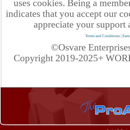
uses cookies. Being a member 
indicates that you accept our c
appreciate your support 
Terms and Conditions
|
Earn
©Osvare Enterpris
Copyright 2019-2025+ W