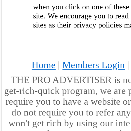
when you click on one of these
site. We encourage you to read 
sites as their privacy policies 
Home
|
Members Login
THE PRO ADVERTISER is not a
get-rich-quick program, we are p
require you to have a website or
do not require you to refer any
won't get rich by using our int