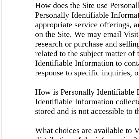
How does the Site use Personal
Personally Identifiable Informa
appropriate service offerings, a
on the Site. We may email Visi
research or purchase and selling
related to the subject matter of
Identifiable Information to con
response to specific inquiries, 
How is Personally Identifiable 
Identifiable Information collec
stored and is not accessible to t
What choices are available to Vi