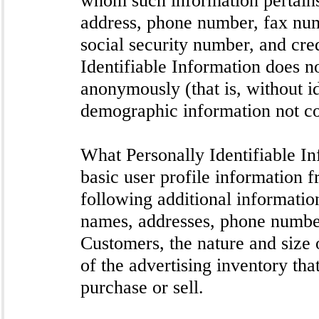
address, phone number, fax numb
social security number, and cre
Identifiable Information does no
anonymously (that is, without id
demographic information not con
What Personally Identifiable In
basic user profile information f
following additional informati
names, addresses, phone numbe
Customers, the nature and size o
of the advertising inventory th
purchase or sell.