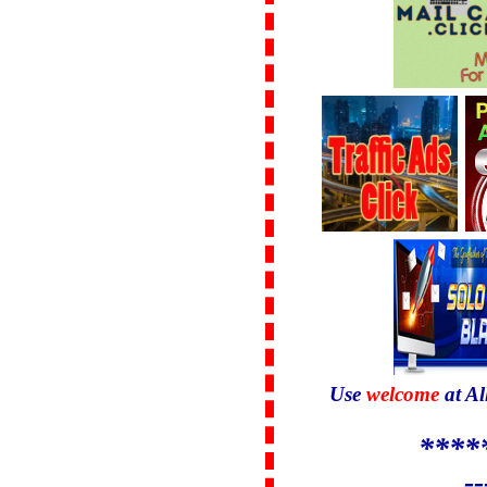
Use
welcome
at Al
****
--