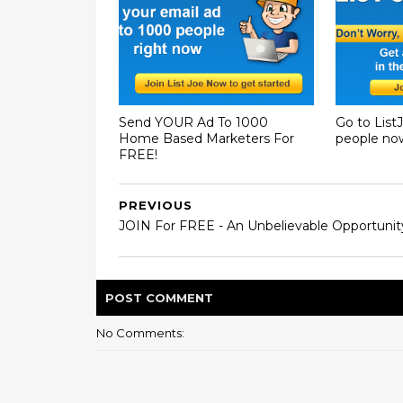
Send YOUR Ad To 1000
Go to List
Home Based Marketers For
people no
FREE!
PREVIOUS
JOIN For FREE - An Unbelievable Opportunit
POST
COMMENT
No Comments: