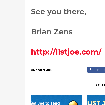
See you there,
Brian Zens
http://listjoe.com/
Facebo
SHARE THIS:
YOU 