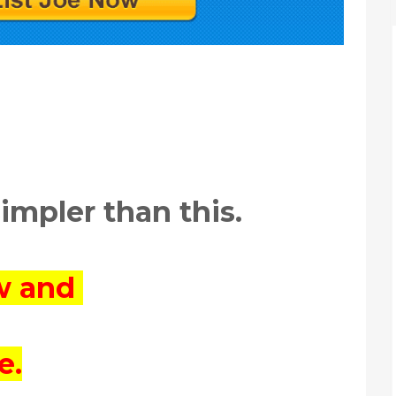
simpler than this.
ow and
e.