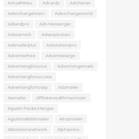
Actualhits4u
Adcardz
Adchiever
Adexchangeteam
Adexchangeworld
Adlandpro
Ads-Messenger
Adsearneth
Adsexplosives
Adsmailerplus
Adsolutionspro
Advertisefree
Advertiselarge
Advertisingblowout
Advertisingemails
Advertisingforsuccess
Advertisingfortoday
Adzmailer
Aemailer
Affiliatewealthmaximizer
Agustin Piedra Mangas
Agustinsafelistmailer
Aitopmailer
Allsolutionsnetwork
Alphasolos