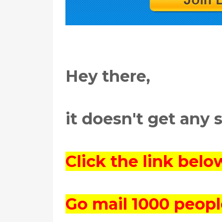
Hey there,
it doesn't get any 
Click the link bel
Go mail 1000 peopl