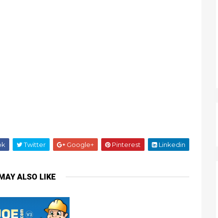
ok
Twitter
Google+
Pinterest
Linkedin
MAY ALSO LIKE