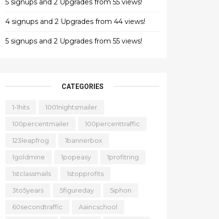
5 signups and 2 Upgrades from 55 views!
4 signups and 2 Upgrades from 44 views!
5 signups and 2 Upgrades from 55 views!
CATEGORIES
1-1hits
1001nightsmailer
100percentmailer
100percenttraffic
123leapfrog
1bannerbox
1goldmine
1popeasy
1profitring
1stclassmails
1stopprofits
3to5years
5figureday
5iphon
60secondtraffic
Aaincschool