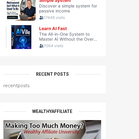
RECENT POSTS
recentposts
WEALTHYAFFILIATE