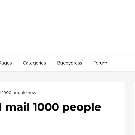
Pages
Categories
Buddypress
Forum
il 1000 people now
d mail 1000 people