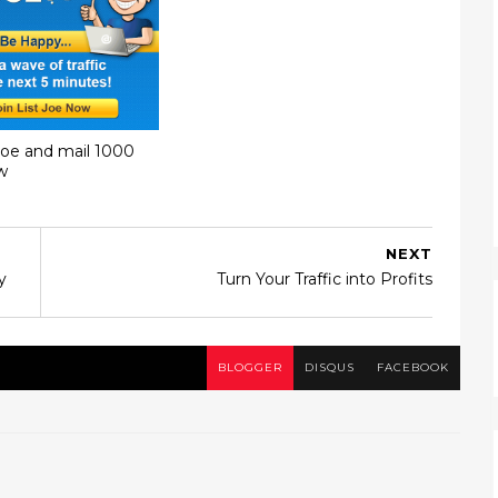
Joe and mail 1000
w
NEXT
y
Turn Your Traffic into Profits
BLOGGER
DISQUS
FACEBOOK