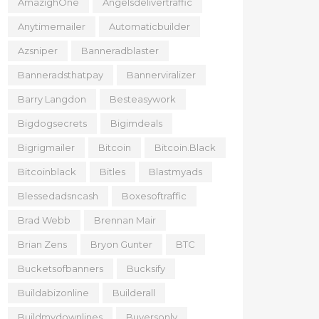
AmazighOne
Angelsdelivertraffic
Anytimemailer
Automaticbuilder
Azsniper
Banneradblaster
Banneradsthatpay
Bannerviralizer
Barry Langdon
Besteasywork
Bigdogsecrets
Bigimdeals
Bigrigmailer
Bitcoin
Bitcoin.black
Bitcoinblack
Bitles
Blastmyads
Blessedadsncash
Boxesoftraffic
Brad Webb
Brennan Mair
Brian Zens
Bryon Gunter
BTC
Bucketsofbanners
Bucksify
Buildabizonline
Builderall
Buildmydownlines
Buyersonly