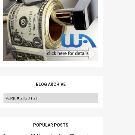
BLOG ARCHIVE
POPULAR POSTS