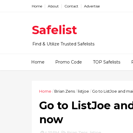
Home
About
Contact
Advertise
Safelist
Find & Utilize Trusted Safelists
Home
Promo Code
TOP Safelists
Home
/
Brian Zens
/
listjoe
/
Go to ListJoe and ma
Go to ListJoe an
now
4:55 PM
Brian Zens
,
listjoe