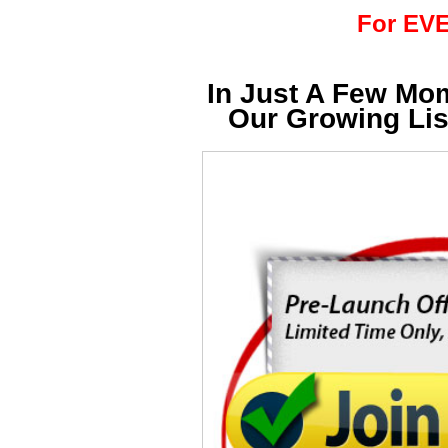
For EVE
In Just A Few Mo
Our Growing Li