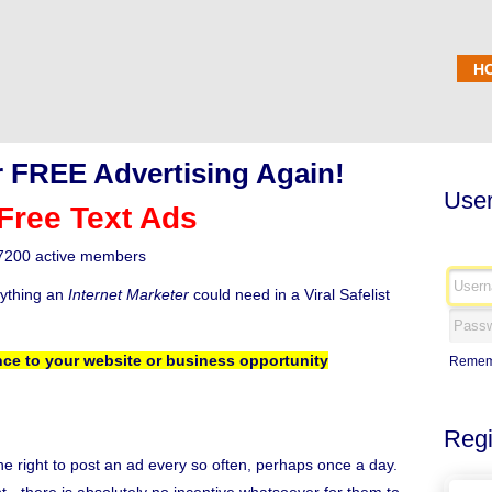
H
 FREE Advertising Again!
User
Free Text Ads
7200 active members
rything an
Internet Marketer
could need in a Viral Safelist
ce to your website or business opportunity
Remem
Regi
the right to post an ad every so often, perhaps once a day.