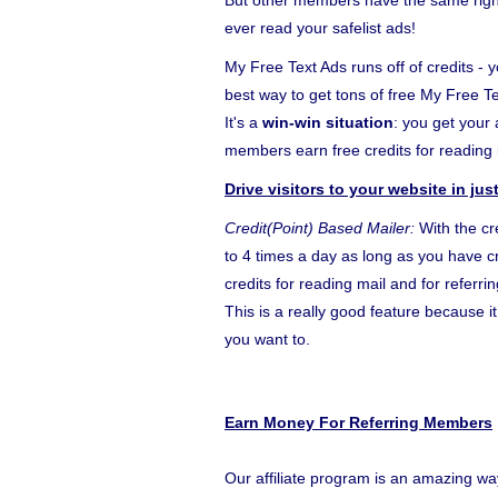
But other members have the same right 
ever read your safelist ads!
My Free Text Ads runs off of credits - y
best way to get tons of free My Free T
It's a
win-win situation
: you get your
members earn free credits for reading i
Drive visitors to your website in ju
Credit(Point) Based Mailer:
With the cr
to 4 times a day as long as you have cr
credits for reading mail and for referr
This is a really good feature because 
you want to.
Earn Money For Referring Members
Our affiliate program is an amazing wa