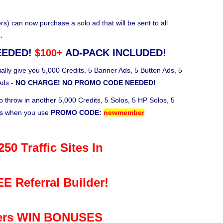
 can now purchase a solo ad that will be sent to all
.
EEDED!
$100+
AD-PACK INCLUDED!
ally give you 5,000 Credits, 5 Banner Ads, 5 Button Ads, 5
Ads -
NO CHARGE! NO PROMO CODE NEEDED!
o throw in another 5,000 Credits, 5 Solos, 5 HP Solos, 5
ks when you use
PROMO CODE:
newmember
50 Traffic Sites In
E Referral Builder!
rs WIN BONUSES