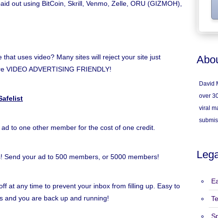
 paid out using BitCoin, Skrill, Venmo, Zelle, ORU (GIZMOH),
hat uses video? Many sites will reject your site just
Abou
e're VIDEO ADVERTISING FRIENDLY!
David M
over 30
afelist
viral ma
submis
 ad to one other member for the cost of one credit.
Lega
s! Send your ad to 500 members, or 5000 members!
Ea
ff at any time to prevent your inbox from filling up. Easy to
inks and you are back up and running!
T
S