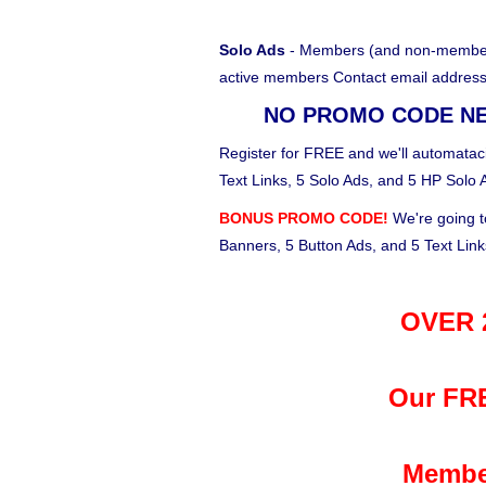
Solo Ads
- Members (and non-members)
active members Contact email address
NO PROMO CODE N
Register for FREE and we'll automataci
Text Links, 5 Solo Ads, and 5 HP Solo 
BONUS PROMO CODE!
We're going t
Banners, 5 Button Ads, and 5 Text Lin
OVER 2
Our FRE
Membe