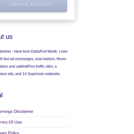
t us
osher - Here from Dalls/Fort Worth. I own
0 text ad exchanges, viral mailers, lfmvm
ilers and safelistProx traffic sites, a
sion site, and 14 Supersolo networks.
l
rnings Disclaimer
erms Of Use
pam Policy